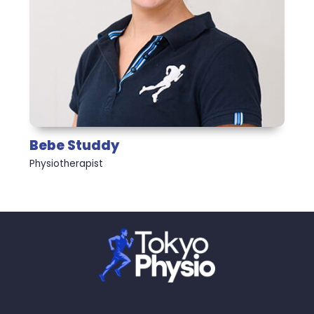
Bebe Studdy
Physiotherapist