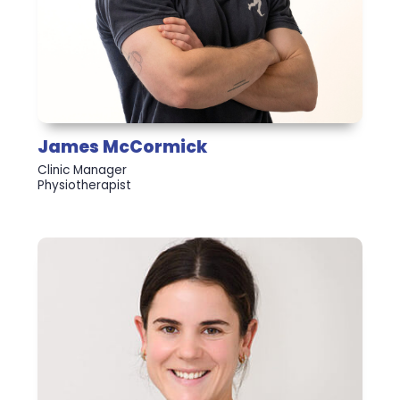
James McCormick
Clinic Manager
Physiotherapist