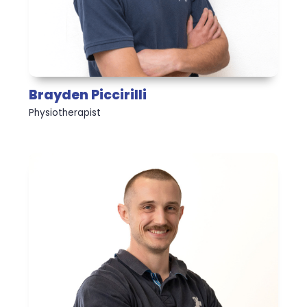
Brayden Piccirilli
Physiotherapist