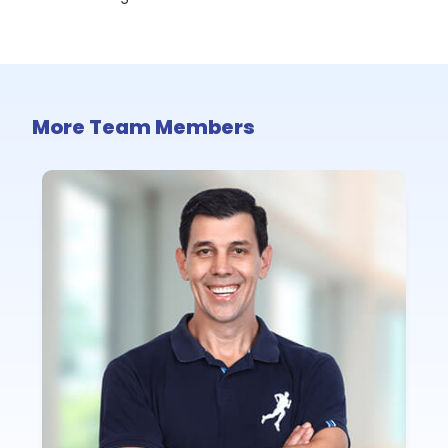
More Team Members