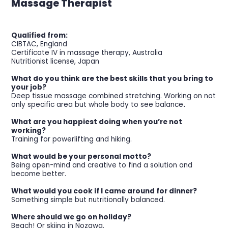
Massage Therapist
Qualified from:
CIBTAC, England
Certificate IV in massage therapy, Australia
Nutritionist license, Japan
What do you think are the best skills that you bring to
your job?
Deep tissue massage combined stretching. Working on not
only specific area but whole body to see balance
.
What are you happiest doing when you’re not
working?
Training for powerlifting and hiking.
What would be your personal motto?
Being open-mind and creative to find a solution and
become better.
What would you cook if I came around for dinner?
Something simple but nutritionally balanced.
Where should we go on holiday?
Beach! Or skiing in Nozawa.