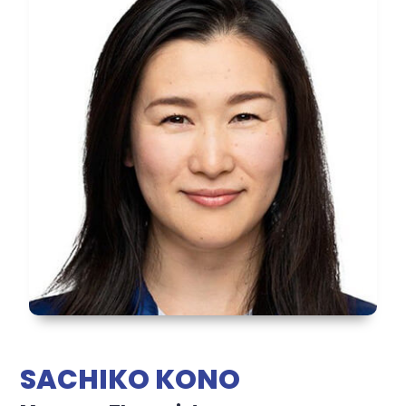
SACHIKO KONO