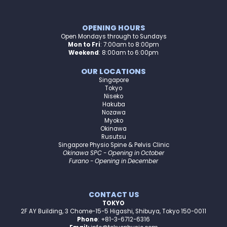
OPENING HOURS
Open Mondays through to Sundays
Mon to Fri
:
7:00am to 8:00pm
Weekend
: 8:00am to 6:00pm
OUR LOCATIONS
Singapore
Tokyo
Niseko
Hakuba
Nozawa
Myoko
Okinawa
Rusutsu
Singapore Physio Spine & Pelvis Clinic
Okinawa SPC - Opening in October
Furano - Opening in December
CONTACT US
TOKYO
2F AY Building, 3 Chome-15-5 Higashi, Shibuya, Tokyo 150-0011
Phone
: +81-3-6712-6316