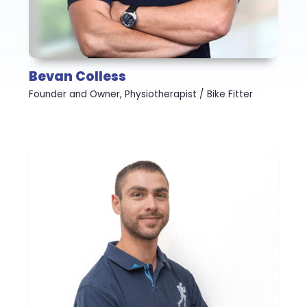
Bevan Colless
Founder and Owner, Physiotherapist / Bike Fitter