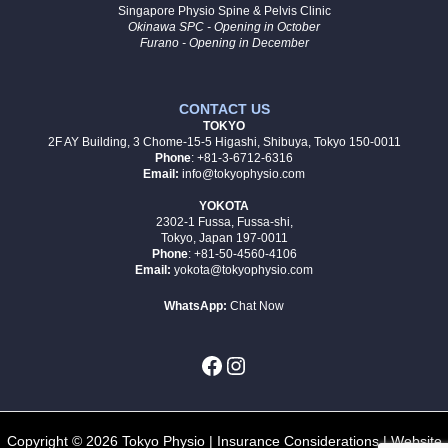
Singapore Physio Spine & Pelvis Clinic
Okinawa SPC - Opening in October
Furano - Opening in December
CONTACT US
TOKYO
2F AY Building, 3 Chome-15-5 Higashi, Shibuya, Tokyo 150-0011
Phone
: +81-3-6712-6316
Email:
info@tokyophysio.com
YOKOTA
2302-1 Fussa, Fussa-shi,
Tokyo, Japan 197-0011
Phone
: +81-50-4560-4106
Email:
yokota@tokyophysio.com
WhatsApp:
Chat Now
Copyright © 2026 Tokyo Physio |
Insurance Considerations
| Website