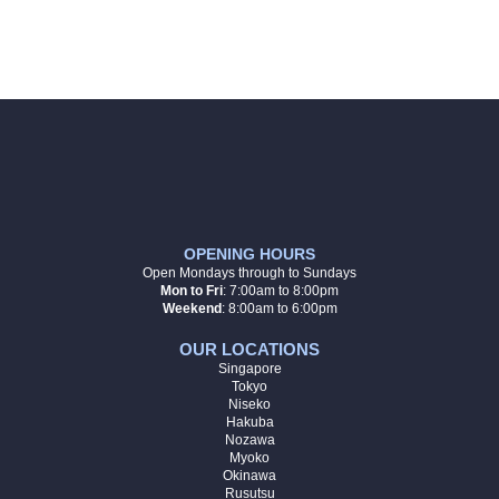
OPENING HOURS
Open Mondays through to Sundays
Mon to Fri
:
7:00am to 8:00pm
Weekend
: 8:00am to 6:00pm
OUR LOCATIONS
Singapore
Tokyo
Niseko
Hakuba
Nozawa
Myoko
Okinawa
Rusutsu