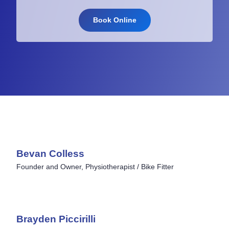
Book Online
Bevan Colless
Founder and Owner, Physiotherapist / Bike Fitter
Brayden Piccirilli