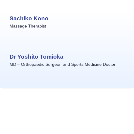
Sachiko Kono
Massage Therapist
Dr Yoshito Tomioka
MD – Orthopaedic Surgeon and Sports Medicine Doctor