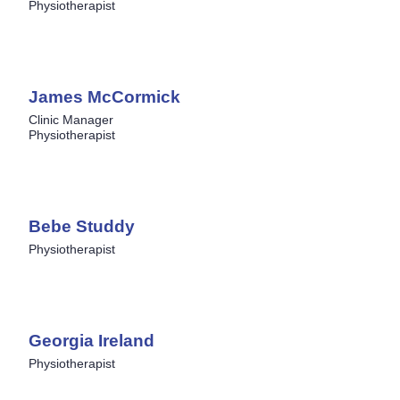
Physiotherapist
James McCormick
Clinic Manager
Physiotherapist
Bebe Studdy
Physiotherapist
Georgia Ireland
Physiotherapist