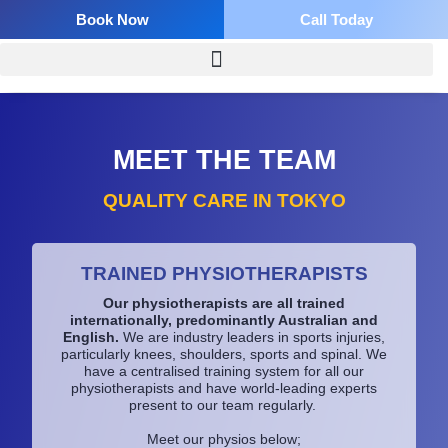
Skip
Book Now
Call Today
to
content
MEET THE TEAM​
QUALITY CARE IN TOKYO
TRAINED PHYSIOTHERAPISTS
Our physiotherapists are all trained
internationally, predominantly Australian and
English.
We are industry leaders in sports injuries,
particularly knees, shoulders, sports and spinal. We
have a centralised training system for all our
physiotherapists and have world-leading experts
present to our team regularly.
Meet our physios below;