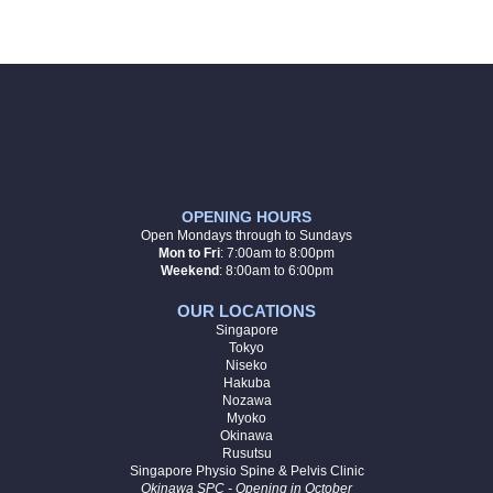
OPENING HOURS
Open Mondays through to Sundays
Mon to Fri
:
7:00am to 8:00pm
Weekend
: 8:00am to 6:00pm
OUR LOCATIONS
Singapore
Tokyo
Niseko
Hakuba
Nozawa
Myoko
Okinawa
Rusutsu
Singapore Physio Spine & Pelvis Clinic
Okinawa SPC - Opening in October