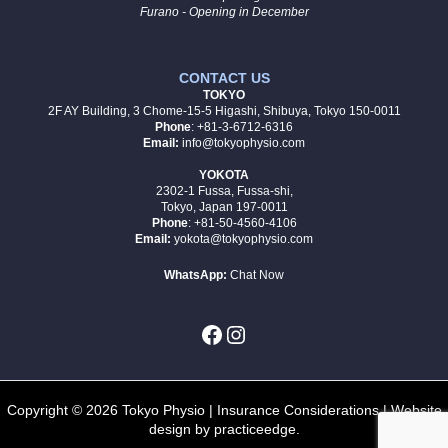
Furano - Opening in December
CONTACT US
TOKYO
2F AY Building, 3 Chome-15-5 Higashi, Shibuya, Tokyo 150-0011
Phone
: +81-3-6712-6316
Email:
info@tokyophysio.com
YOKOTA
2302-1 Fussa, Fussa-shi,
Tokyo, Japan 197-0011
Phone
: +81-50-4560-4106
Email:
yokota@tokyophysio.com
WhatsApp:
Chat Now
Copyright © 2026 Tokyo Physio |
Insurance Considerations
| Website
design by
practiceedge
.