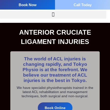
Skip
Book Now
Call Today
to
content
ANTERIOR CRUCIATE
LIGAMENT INJURIES
The world of ACL injuries is
changing rapidly, and Tokyo
Physio is at the forefront. We
believe our treatment of ACL
injuries is the best in Tokyo.
We have specialist physiotherapists trained in the
latest ACL rehabilitation and management
techniques, both surgical and non-surgical.
Book Online