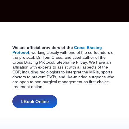
We are official providers of the
Cross Bracing
Protocol
, working closely with one of the co-founders of
the protocol, Dr. Tom Cross, and titled author of the
Cross Bracing Protocol, Stephanie Filbay. We have an
affiliation with experts to assist with all aspects of the
CBP, including radiologists to interpret the MRIs, sports
doctors to prevent DVTs, and like-minded surgeons who
are open to non-surgical management as first-choice
treatment option.
Book Online