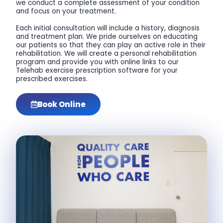
we conduct a complete assessment of your condition
and focus on your treatment.
Each initial consultation will include a history, diagnosis
and treatment plan. We pride ourselves on educating
our patients so that they can play an active role in their
rehabilitation. We will create a personal rehabilitation
program and provide you with online links to our
Telehab exercise prescription software for your
prescribed exercises.
Book Online