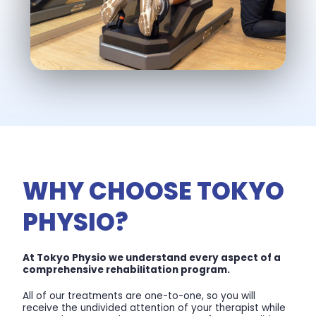
WHY CHOOSE TOKYO
PHYSIO?
At Tokyo Physio we understand every aspect of a
comprehensive rehabilitation program.
All of our treatments are one-to-one, so you will
receive the undivided attention of your therapist while