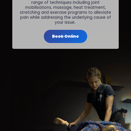
range of techniques including joint
mobilisations, massage, heat treatment,
stretching and exercise programs to alleviate
pain while addressing the underlying cause of
your issue.
Book Online