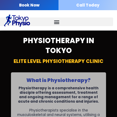
Skip
Book Now
Call Today
to
content
PHYSIOTHERAPY IN
TOKYO
ELITE LEVEL PHYSIOTHERAPY CLINIC
What is Physiotherapy?
Physiotherapy is a comprehensive health
disciple offering assessment, treatment
and ongoing management for a range of
acute and chronic conditions and injuries.
Physiotherapists specialise in the
musculoskeletal and neural systems, utilising a