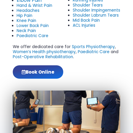
Elbow Pain
Running Injuries
Shoulder Tears
Hand & Wrist Pain
Shoulder Impingements
Headaches
Shoulder Labrum Tears
Hip Pain
Mid Back Pain
Knee Pain
ACL Injuries
Lower Back Pain
Neck Pain
Paediatric Care
We offer dedicated care for
Sports Physiotherapy
,
Women’s Health physiotherapy
,
Paediatric Care
and
Post-Operative Rehabilitation
.
Book Online