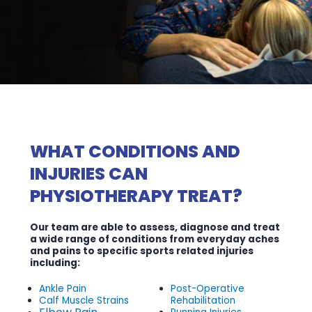
WHAT CONDITIONS AND
INJURIES CAN
PHYSIOTHERAPY TREAT?
Our team are able to assess, diagnose and treat
a wide range of conditions from everyday aches
and pains to specific sports related injuries
including:
Ankle Pain
Post-Operative
Calf Muscle Strains
Rehabilitation