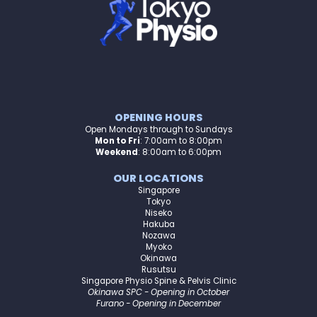
OPENING HOURS
Open Mondays through to Sundays
Mon to Fri
:
7:00am to 8:00pm
Weekend
: 8:00am to 6:00pm
OUR LOCATIONS
Singapore
Tokyo
Niseko
Hakuba
Nozawa
Myoko
Okinawa
Rusutsu
Singapore Physio Spine & Pelvis Clinic
Okinawa SPC - Opening in October
Furano - Opening in December