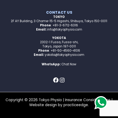
CONTACT US
TOKYO
2F AY Building, 3 Chome-15-5 Higashi, Shibuya, Tokyo 150-0011
Phone
: +81-3-6712-6316
Email:
info@tokyophysio.com
YOKOTA
2302-1 Fussa, Fussa-shi,
Tokyo, Japan 197-0011
Phone
: +81-50-4560-4106
Email:
yokota@tokyophysio.com
WhatsApp:
Chat Now
Copyright © 2026 Tokyo Physio |
Insurance Considerations
|
Website design by
practiceedge
.