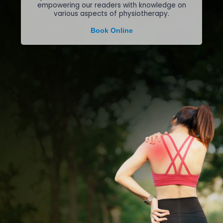
empowering our readers with knowledge on
various aspects of physiotherapy.
Book Online