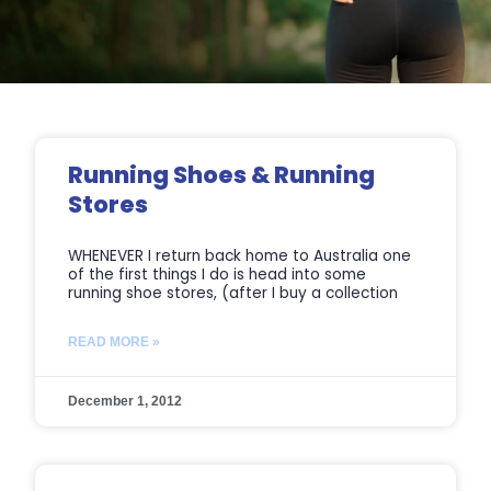
Page
Page
Page
Page
Running Shoes & Running
Stores
WHENEVER I return back home to Australia one
of the first things I do is head into some
running shoe stores, (after I buy a collection
READ MORE »
December 1, 2012