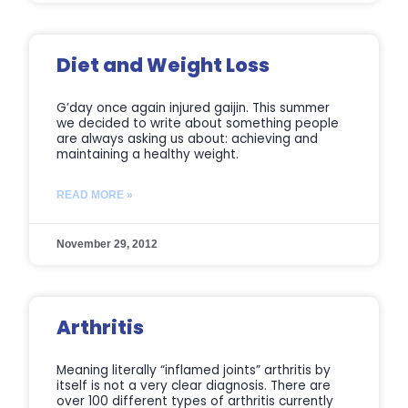
Diet and Weight Loss
G’day once again injured gaijin. This summer
we decided to write about something people
are always asking us about: achieving and
maintaining a healthy weight.
READ MORE »
November 29, 2012
Arthritis
Meaning literally “inflamed joints” arthritis by
itself is not a very clear diagnosis. There are
over 100 different types of arthritis currently