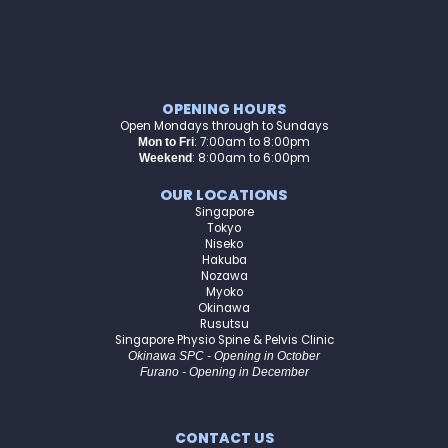
OPENING HOURS
Open Mondays through to Sundays
:
7:00am to 8:00pm
Mon to Fri
: 8:00am to 6:00pm
Weekend
OUR LOCATIONS
Singapore
Tokyo
Niseko
Hakuba
Nozawa
Myoko
Okinawa
Rusutsu
Singapore Physio Spine & Pelvis Clinic
Okinawa SPC - Opening in October
Furano - Opening in December
CONTACT US