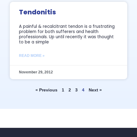
Tendonitis
A painful & recalcitrant tendon is a frustrating
problem for both sufferers and health
professionals. Up until recently it was thought
to be a simple
READ MORE »
November 29, 2012
« Previous
1
2
3
4
Next »