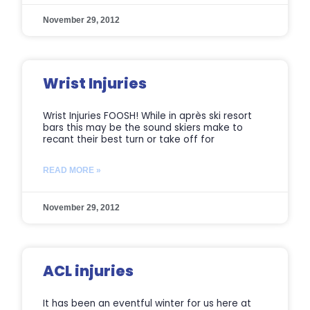
November 29, 2012
Wrist Injuries
Wrist Injuries FOOSH! While in après ski resort
bars this may be the sound skiers make to
recant their best turn or take off for
READ MORE »
November 29, 2012
ACL injuries
It has been an eventful winter for us here at