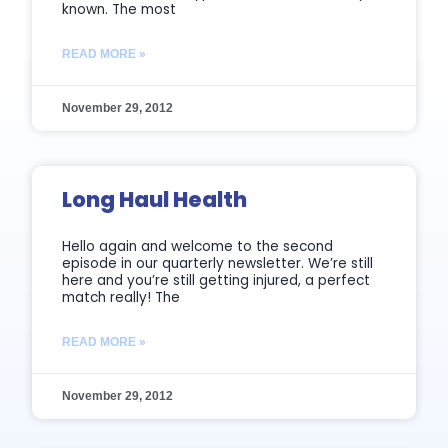
known. The most
READ MORE »
November 29, 2012
Long Haul Health
Hello again and welcome to the second
episode in our quarterly newsletter. We’re still
here and you’re still getting injured, a perfect
match really! The
READ MORE »
November 29, 2012