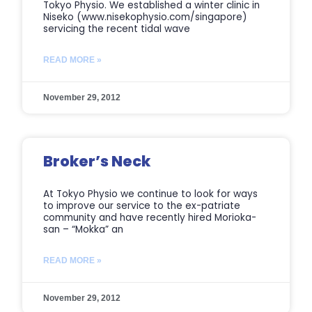
Tokyo Physio. We established a winter clinic in
Niseko (www.nisekophysio.com/singapore)
servicing the recent tidal wave
READ MORE »
November 29, 2012
Broker’s Neck
At Tokyo Physio we continue to look for ways
to improve our service to the ex-patriate
community and have recently hired Morioka-
san – “Mokka” an
READ MORE »
November 29, 2012