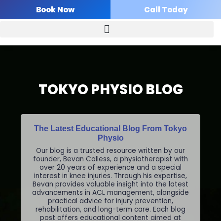
Skip
Book Now
Call Today
to
content
TOKYO PHYSIO BLOG
The Latest Educational Blog From Tokyo
Physio
Our blog is a trusted resource written by our
founder, Bevan Colless, a physiotherapist with
over 20 years of experience and a special
interest in knee injuries. Through his expertise,
Bevan provides valuable insight into the latest
advancements in ACL management, alongside
practical advice for injury prevention,
rehabilitation, and long-term care. Each blog
post offers educational content aimed at