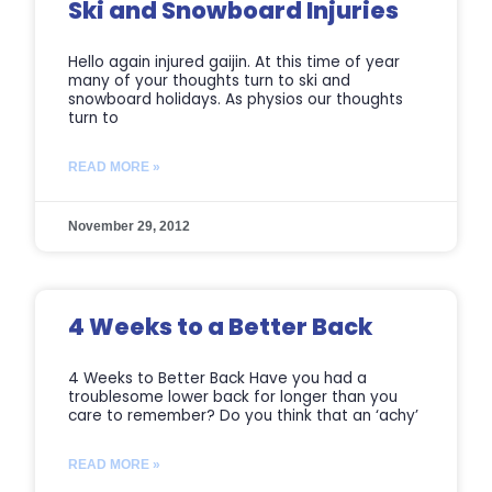
Ski and Snowboard Injuries
Hello again injured gaijin. At this time of year
many of your thoughts turn to ski and
snowboard holidays. As physios our thoughts
turn to
READ MORE »
November 29, 2012
4 Weeks to a Better Back
4 Weeks to Better Back Have you had a
troublesome lower back for longer than you
care to remember? Do you think that an ‘achy’
READ MORE »